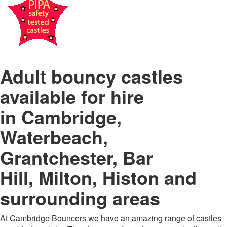
Adult bouncy castles
available for hire
in
Cambridge,
Waterbeach,
Grantchester, Bar
Hill, Milton, Histon and
surrounding areas
At Cambridge Bouncers we have an amazing range of castles