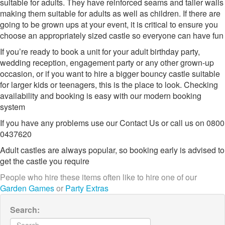
suitable for adults. They have reinforced seams and taller walls
making them suitable for adults as well as children. If there are
going to be grown ups at your event, it is critical to ensure you
choose an appropriately sized castle so everyone can have fun
If you’re ready to book a unit for your adult birthday party,
wedding reception, engagement party or any other grown-up
occasion, or if you want to hire a bigger bouncy castle suitable
for larger kids or teenagers, this is the place to look. Checking
availability and booking is easy with our modern booking
system
If you have any problems use our Contact Us or call us on 0800
0437620
Adult castles are always popular, so booking early is advised to
get the castle you require
People who hire these items often like to hire one of our
Garden Games
or
Party Extras
Search: