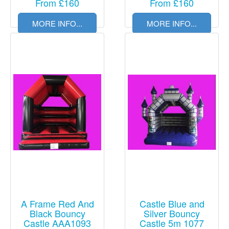
From £160
From £160
MORE INFO...
MORE INFO...
A Frame Red And
Castle Blue and
Black Bouncy
Silver Bouncy
Castle AAA1093
Castle 5m 1077