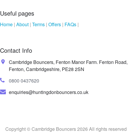
Useful pages
Home
|
About
|
Terms
|
Offers
|
FAQs
|
Contact Info
Cambridge Bouncers, Fenton Manor Farm. Fenton Road,
Fenton, Cambridgeshire, PE28 2SN
0800 0437620
enquiries@huntingdonbouncers.co.uk
Copyright © Cambridge Bouncers 2026 All rights reserved