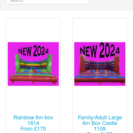
Rainbow 6m box
Family/Adult Large
1614
6m Box Castle
From £175
1109