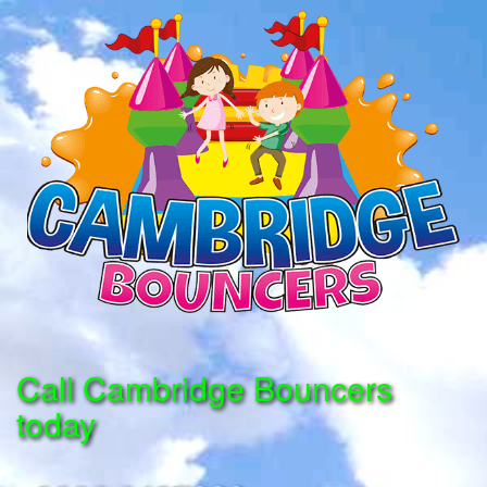
Call Cambridge Bouncers
today