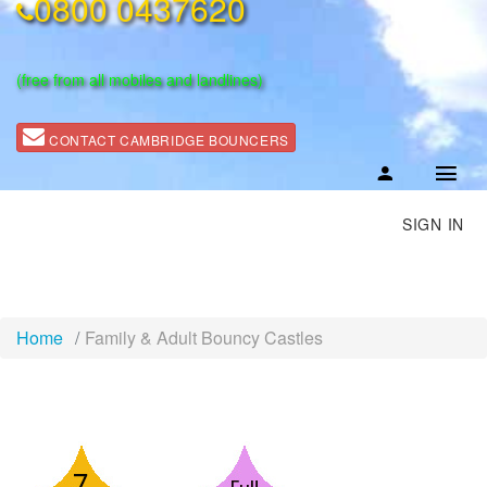
0800 0437620
(free from all mobiles and landlines)
CONTACT CAMBRIDGE BOUNCERS
SIGN IN
Home
Family & Adult Bouncy Castles