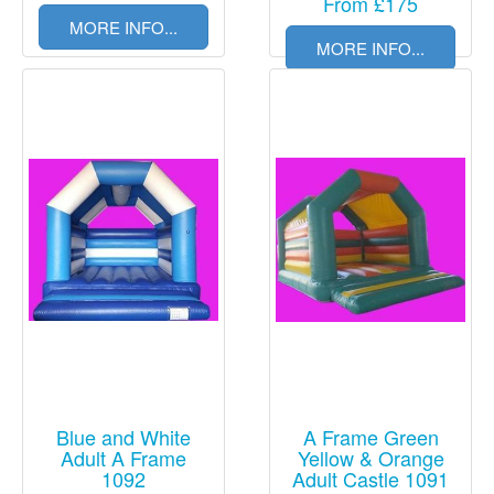
From £175
MORE INFO...
MORE INFO...
Blue and White
A Frame Green
Adult A Frame
Yellow & Orange
1092
Adult Castle 1091