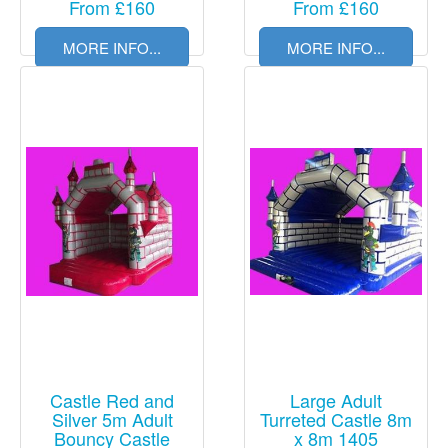
From £160
From £160
MORE INFO...
MORE INFO...
Castle Red and
Large Adult
Silver 5m Adult
Turreted Castle 8m
Bouncy Castle
x 8m 1405