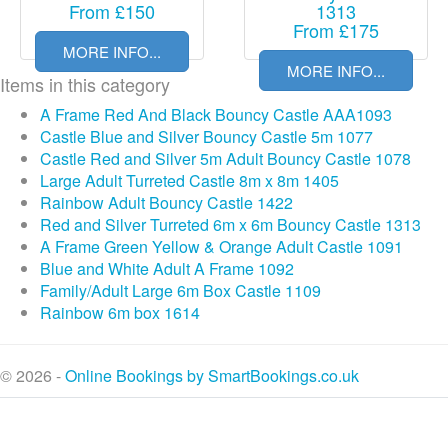
From £150
1313
From £175
MORE INFO...
MORE INFO...
Items in this category
A Frame Red And Black Bouncy Castle AAA1093
Castle Blue and Silver Bouncy Castle 5m 1077
Castle Red and Silver 5m Adult Bouncy Castle 1078
Large Adult Turreted Castle 8m x 8m 1405
Rainbow Adult Bouncy Castle 1422
Red and Silver Turreted 6m x 6m Bouncy Castle 1313
A Frame Green Yellow & Orange Adult Castle 1091
Blue and White Adult A Frame 1092
Family/Adult Large 6m Box Castle 1109
Rainbow 6m box 1614
© 2026 -
Online Bookings by SmartBookings.co.uk