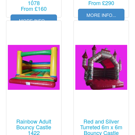
1078
From £290
From £160
MORE INFO...
MORE INFO...
Rainbow Adult
Red and Silver
Bouncy Castle
Turreted 6m x 6m
1422
Bouncy Castle