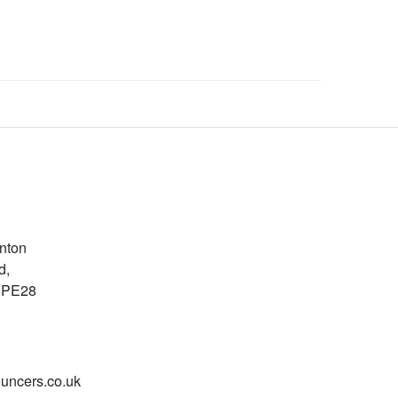
nton
d,
, PE28
uncers.co.uk