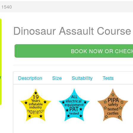
e 1540
Dinosaur Assault Course
BOOK NOW OR CHECK
Description
Size
Suitability
Tests