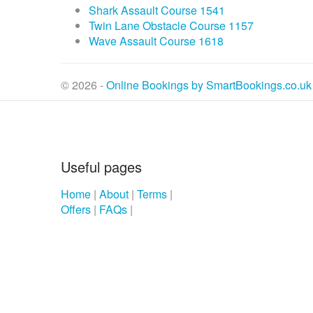
Shark Assault Course 1541
Twin Lane Obstacle Course 1157
Wave Assault Course 1618
© 2026 -
Online Bookings by SmartBookings.co.uk
Useful pages
Home
|
About
|
Terms
|
Offers
|
FAQs
|