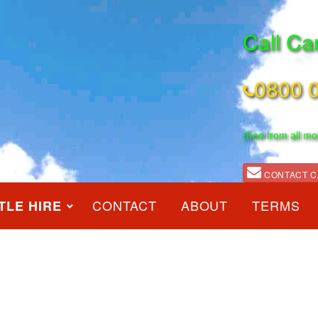
Call Ca
0800 
(free from all mo
CONTACT C
CONTACT
ABOUT
TERMS
TLE HIRE