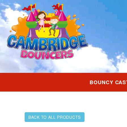
BOUNCY CAS
BACK TO ALL PRODUCTS