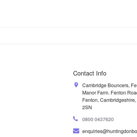
Contact Info
Cambridge Bouncers, Fe
Manor Farm. Fenton Roa
Fenton, Cambridgeshire
2SN
0800 0437620
enquiries@huntingdonbo