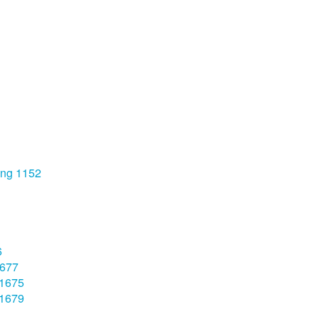
ong 1152
6
1677
 1675
 1679