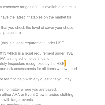
 extensive ranges of units available to hire in
have the latest inflatables on the market for
nt that you check the level of cover your chosen
 protection)
ed (this is a legal requirement under HSE
/2013 which is a legal requirement under HSE
PA testing scheme certification.
safety inspectors recognized by the HSE
l
 and risk assessments for all items we own and
ime team to help with any questions you may
here no matter where you are based.
n either AAA or Event Crew branded clothing
u with larger events
rs not weekend only hirers