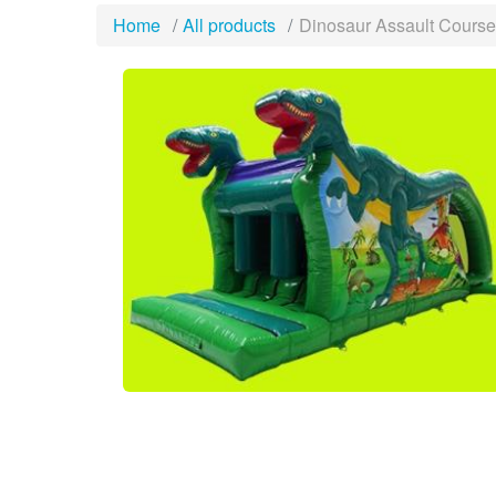
Home
All products
Dinosaur Assault Cours