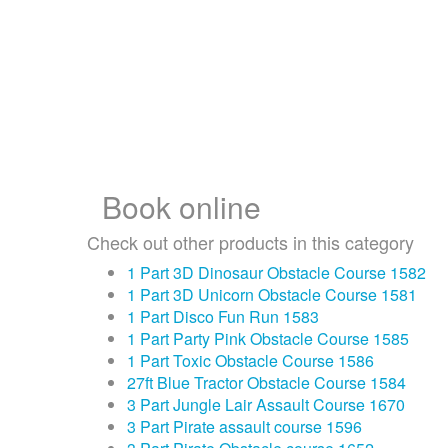
Book online
Check out other products in this category
1 Part 3D Dinosaur Obstacle Course 1582
1 Part 3D Unicorn Obstacle Course 1581
1 Part Disco Fun Run 1583
1 Part Party Pink Obstacle Course 1585
1 Part Toxic Obstacle Course 1586
27ft Blue Tractor Obstacle Course 1584
3 Part Jungle Lair Assault Course 1670
3 Part Pirate assault course 1596