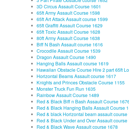
3 Part Pirate Obstacle course 1652
3D Circus Assault Course 1601
65ft Army Assault Course 1598
65ft Art Attack Assault course 1599
65ft Graffiti Assault Course 1629
65ft Toxic Assault Course 1628
80ft Army Assault Course 1638
Biff N Bash Assault course 1616
Crocodile Assault Course 1539
Dragon Assault Course 1490
Hanging Balls Assault course 1619
Hawaiian Obstacle Course Hire 2 part 65ft L
Horizontal Beams Assault course 1617
Knights and Princes Obstacle Course 1155
Monster Truck Fun Run 1635
Rainbow Assault Course 1489
Red & Black Biff n Bash Assault Course 167
Red & Black Hanging Balls Assault Course 
Red & black Horizontal beam assault course
Red & Black Under and Over Assault course
Red & Black Wave Assault course 1678