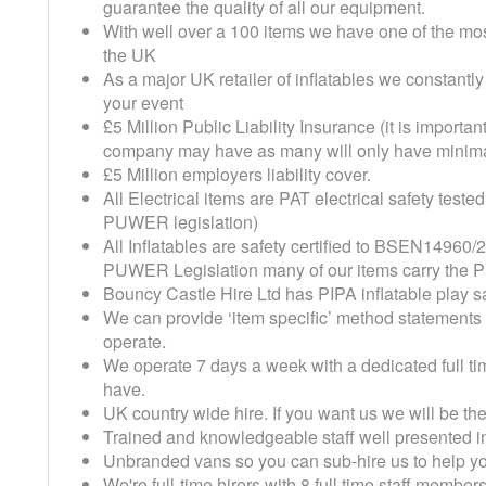
guarantee the quality of all our equipment.
With well over a 100 items we have one of the most
the UK
As a major UK retailer of inflatables we constantly 
your event
£5 Million Public Liability Insurance (it is importa
company may have as many will only have minimal
£5 Million employers liability cover.
All Electrical items are PAT electrical safety test
PUWER legislation)
All Inflatables are safety certified to BSEN14960
PUWER Legislation many of our items carry the PI
Bouncy Castle Hire Ltd has PIPA inflatable play 
We can provide ‘item specific’ method statements
operate.
We operate 7 days a week with a dedicated full t
have.
UK country wide hire. If you want us we will be t
Trained and knowledgeable staff well presented i
Unbranded vans so you can sub-hire us to help yo
We're full-time hirers with 8 full time staff membe