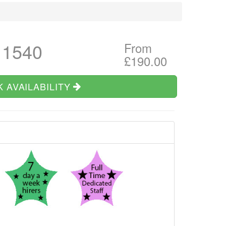
 1540
From
£190.00
 AVAILABILITY