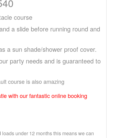
540
stacle course
 and a slide before running round and
 as a sun shade/shower proof cover.
your party needs and is guaranteed to
ault course is also amazing
tle with our fantastic online booking
and loads under 12 months this means we can