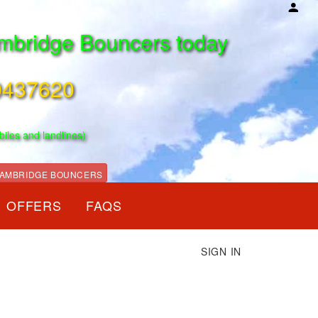
mbridge Bouncers today
0437620
biles and landlines)
AMBRIDGE BOUNCERS
OFFERS
FAQS
SIGN IN