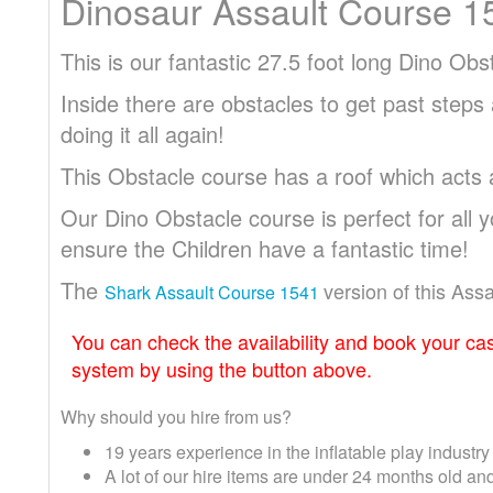
Dinosaur Assault Course 1
This is our fantastic 27.5 foot long Dino Ob
Inside there are obstacles to get past steps
doing it all again!
This Obstacle course has a roof which acts
Our Dino Obstacle course is perfect for all 
ensure the Children have a fantastic time!
The
version of this Ass
Shark Assault Course 1541
You can check the availability and book your cas
system by using the button above.
Why should you hire from us?
19 years experience in the inflatable play industry
A lot of our hire items are under 24 months old 